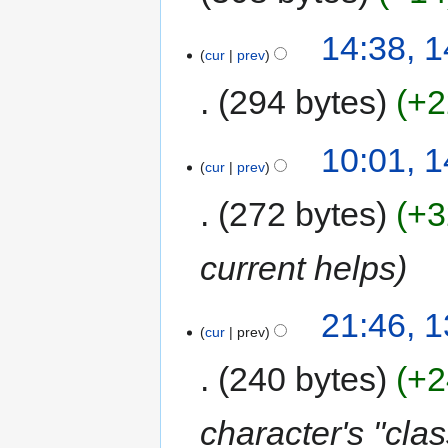
14:38, 
cur
prev
294 bytes
+2
10:01, 
cur
prev
272 bytes
+3
current helps
21:46, 
cur
prev
240 bytes
+2
character's "clas