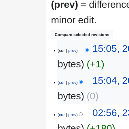
(prev)
= differenc
minor edit.
15:05, 
cur
prev
bytes
+1
15:04, 
cur
prev
bytes
0
02:56, 2
cur
prev
bytes
+180
‎