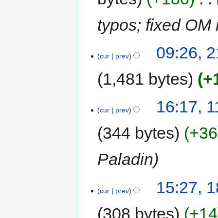
typos; fixed O
09:26, 2
cur
prev
1,481 bytes
+
16:17, 
cur
prev
344 bytes
+36
Paladin
15:27, 
cur
prev
308 bytes
+14