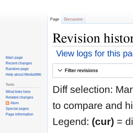
Page
Discussion
Revision histo
View logs for this p
Main page
Recent changes
Jump
Jump
Random page
Filter revisions
to
to
Help about MediaWiki
navigation
search
Tools
Diff selection: Ma
What links here
Related changes
to compare and hit
Atom
Special pages
Page information
Legend:
(cur)
= di