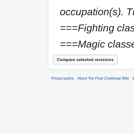
occupation(s). T
===Fighting cla
===Magic class
Privacy policy
About The Final Challenge Wiki