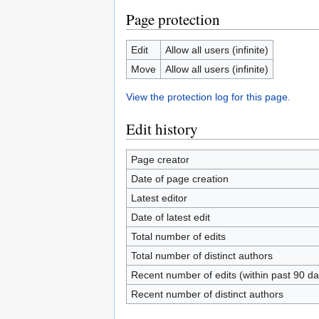
Page protection
Edit
Allow all users (infinite)
Move
Allow all users (infinite)
View the protection log for this page.
Edit history
Page creator
Date of page creation
Latest editor
Date of latest edit
Total number of edits
Total number of distinct authors
Recent number of edits (within past 90 da
Recent number of distinct authors