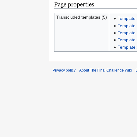
Page properties
Transcluded templates (5)
Template:
Template:
Template:
Template:
Template:
Privacy policy
About The Final Challenge Wiki