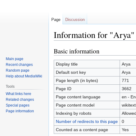
Page
Discussion
Information for "Arya"
Basic information
Jump
Jump
to
to
Main page
navigation
search
Display title
Arya
Recent changes
Random page
Default sort key
Arya
Help about MediaWiki
Page length (in bytes)
771
Tools
Page ID
3662
What links here
Page content language
en - En
Related changes
Page content model
wikitext
Special pages
Page information
Indexing by robots
Allowe
Number of redirects to this page
0
Counted as a content page
Yes