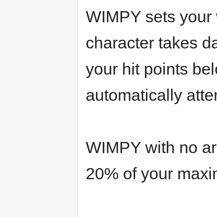
WIMPY sets your 
character takes 
your hit points be
automatically atte
WIMPY with no ar
20% of your maxim