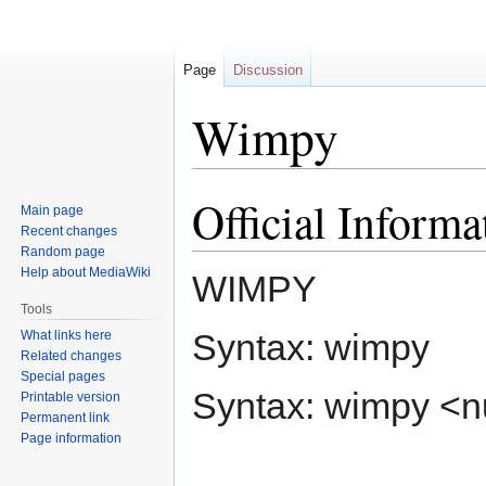
Page
Discussion
Wimpy
Official Informa
Jump
Jump
Main page
to
to
Recent changes
navigation
search
Random page
Help about MediaWiki
WIMPY
Tools
Syntax: wimpy
What links here
Related changes
Special pages
Syntax: wimpy <
Printable version
Permanent link
Page information