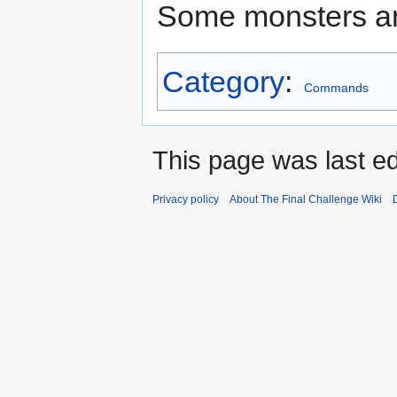
Some monsters a
Category
:
Commands
This page was last ed
Privacy policy
About The Final Challenge Wiki