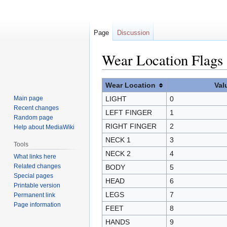
Page
Discussion
Wear Location Flags
Jump
Jump
Wear Location
Val
to
to
Main page
LIGHT
0
navigation
search
Recent changes
LEFT FINGER
1
Random page
RIGHT FINGER
2
Help about MediaWiki
NECK 1
3
Tools
NECK 2
4
What links here
Related changes
BODY
5
Special pages
HEAD
6
Printable version
LEGS
7
Permanent link
Page information
FEET
8
HANDS
9