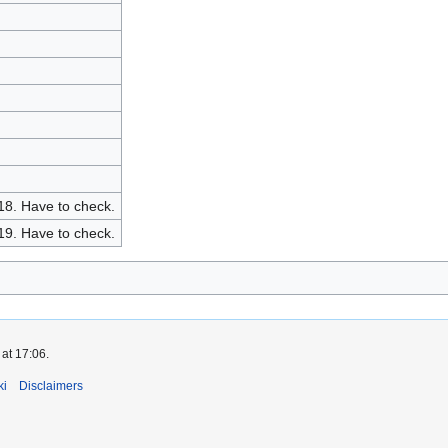
 18. Have to check.
 19. Have to check.
at 17:06.
ki
Disclaimers