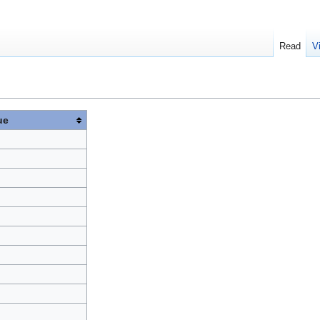
Read
V
ue