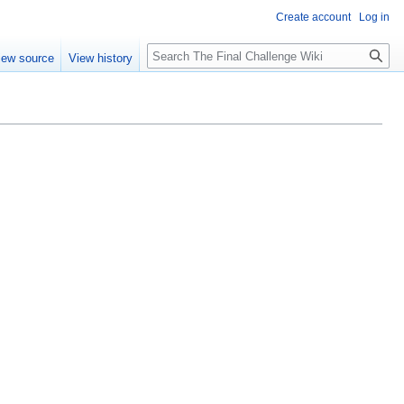
Create account
Log in
Search
iew source
View history