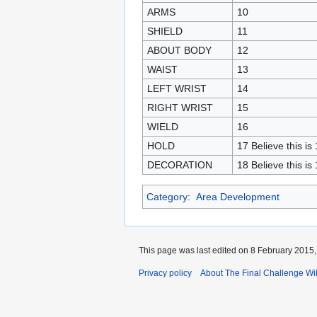
ARMS
10
SHIELD
11
ABOUT BODY
12
WAIST
13
LEFT WRIST
14
RIGHT WRIST
15
WIELD
16
HOLD
17 Believe this is
DECORATION
18 Believe this is
Category
:
Area Development
This page was last edited on 8 February 2015, 
Privacy policy
About The Final Challenge Wi