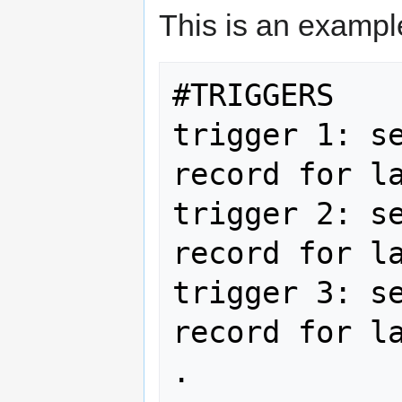
This is an example
#TRIGGERS 

trigger 1: se
record for la
trigger 2: se
record for la
trigger 3: se
record for la
. 
