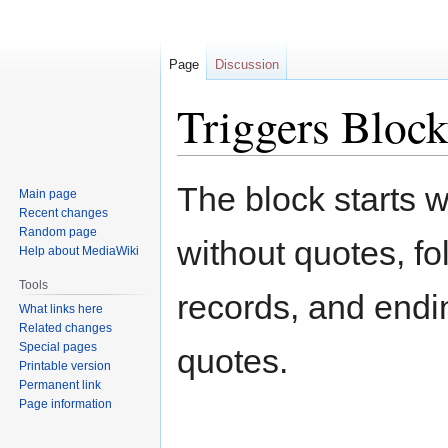
Page
Discussion
Triggers Bloc
Jump
Jump
The block starts 
Main page
to
to
Recent changes
navigation
search
Random page
without quotes, fo
Help about MediaWiki
Tools
records, and endin
What links here
Related changes
Special pages
quotes.
Printable version
Permanent link
Page information