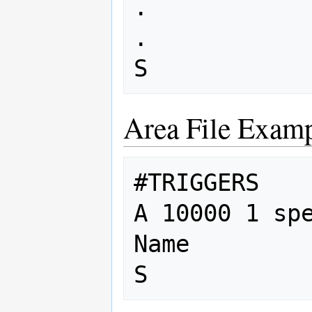
. 

. 

Area File Examp
#TRIGGERS

A 10000 1 spe
Name
