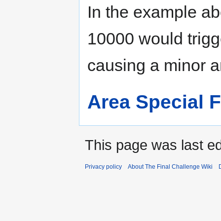
In the example a
10000 would trigge
causing a minor a
Area Special 
This page was last ed
Privacy policy
About The Final Challenge Wiki