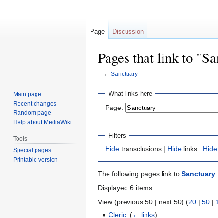
Page
Discussion
Pages that link to "S
←
Sanctuary
Jump
Jump
What links here
Main page
to
to
Recent changes
Page:
navigation
search
Random page
Help about MediaWiki
Filters
Tools
Hide
transclusions |
Hide
links |
Hide
Special pages
Printable version
The following pages link to
Sanctuary
:
Displayed 6 items.
View (previous 50 | next 50) (
20
|
50
|
Cleric
‎
(
← links
)