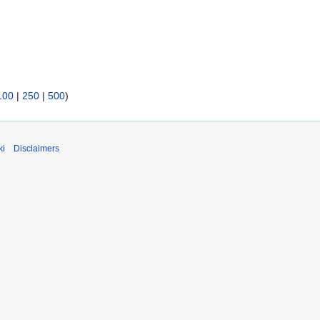
100
|
250
|
500
)
ki
Disclaimers