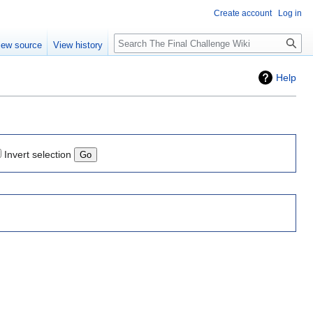
Create account
Log in
Search
iew source
View history
Help
Invert selection