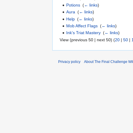
Potions
‎
(
← links
)
Aura
‎
(
← links
)
Help
‎
(
← links
)
Mob Affect Flags
‎
(
← links
)
Ink's Triat Mastery
‎
(
← links
)
View (previous 50 | next 50) (
20
|
50
|
Privacy policy
About The Final Challenge Wi