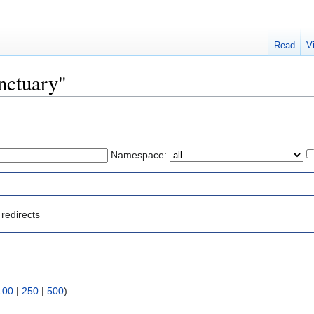
Read
V
anctuary"
Namespace:
redirects
100
|
250
|
500
)