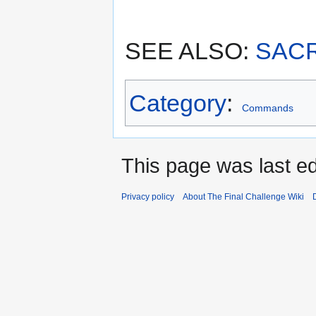
SEE ALSO:
SACR
Category
:
Commands
This page was last ed
Privacy policy
About The Final Challenge Wiki