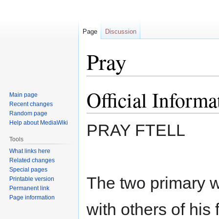
Page
Discussion
Pray
Official Informa
Jump
Jump
Main page
to
to
Recent changes
navigation
search
Random page
Help about MediaWiki
PRAY FTELL
Tools
What links here
Related changes
Special pages
The two primary 
Printable version
Permanent link
Page information
with others of his 