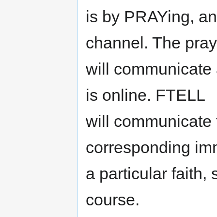
is by PRAYing, an
channel. The pr
will communicate a
is online. FTELL
will communicate t
corresponding imm
a particular faith,
course.