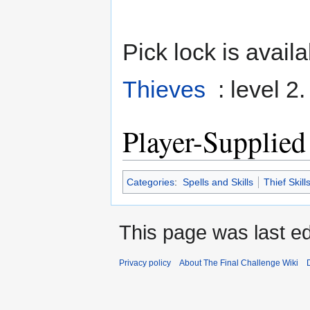
Pick lock is availa
Thieves
: level 2
Player-Supplied
Categories
:
Spells and Skills
Thief Skill
This page was last ed
Privacy policy
About The Final Challenge Wiki