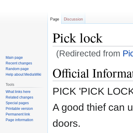
Page
Discussion
Pick lock
(Redirected from
Pi
Main page
Recent changes
Jump
Jump
Official Informa
Random page
to
to
Help about MediaWiki
navigation
search
Tools
PICK 'PICK LOCK
What links here
Related changes
Special pages
A good thief can us
Printable version
Permanent link
doors.
Page information