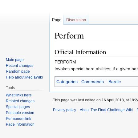
Page
Discussion
Perform
Official Information
Jump
Jump
to
to
Main page
PERFORM
navigation
search
Recent changes
Invokes special bard abilities, if a given b
Random page
Help about MediaWiki
Categories
:
Commands
Bardic
Tools
What links here
This page was last edited on 16 April 2018, at 18:2
Related changes
Special pages
Privacy policy
About The Final Challenge Wiki
Printable version
Permanent link
Page information