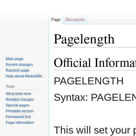
Page
Discussion
Pagelength
Official Informa
Jump
Jump
Main page
to
to
Recent changes
navigation
search
Random page
Help about MediaWiki
PAGELENGTH
Tools
Syntax: PAGELE
What links here
Related changes
Special pages
Printable version
Permanent link
Page information
This will set your 