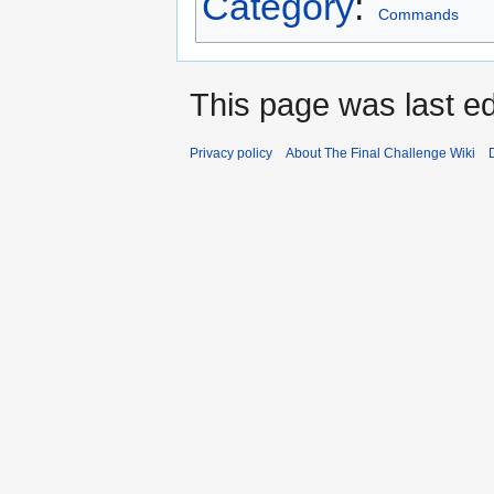
Category
:
Commands
This page was last ed
Privacy policy
About The Final Challenge Wiki