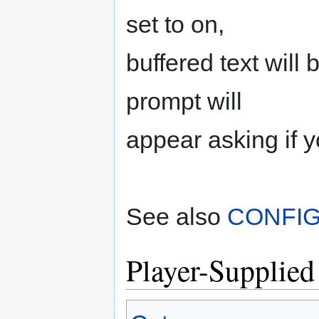
set to on,
buffered text will 
prompt will
appear asking if y
See also
CONFI
Player-Supplied