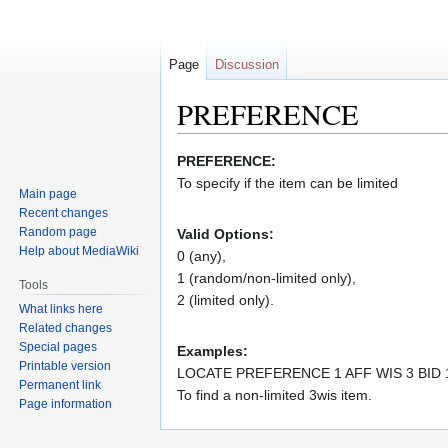
Page
Discussion
PREFERENCE
Jump
Jump
PREFERENCE:
to
to
To specify if the item can be limited
Main page
navigation
search
Recent changes
Random page
Valid Options:
Help about MediaWiki
0 (any),
1 (random/non-limited only),
Tools
2 (limited only).
What links here
Related changes
Special pages
Examples:
Printable version
LOCATE PREFERENCE 1 AFF WIS 3 BID 
Permanent link
To find a non-limited 3wis item.
Page information