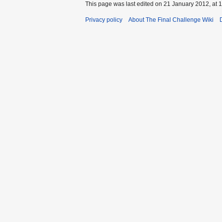
This page was last edited on 21 January 2012, at 1
Privacy policy
About The Final Challenge Wiki