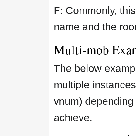
F: Commonly, thi
name and the room
Multi-mob Exa
The below exampl
multiple instances
vnum) depending 
achieve.