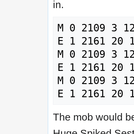
in.
M 0 2109 3 12
E 1 2161 20 1
M 0 2109 3 12
E 1 2161 20 1
M 0 2109 3 12
The mob would be 
Huge Spiked Sest