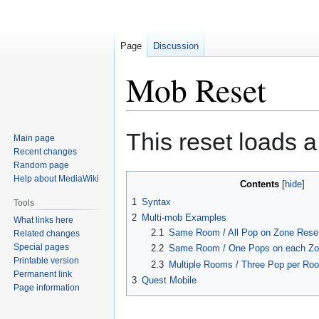
Page
Discussion
Mob Reset
Jump
Jump
This reset loads a
Main page
to
to
Recent changes
navigation
search
Random page
Help about MediaWiki
Contents
1
Syntax
Tools
2
Multi-mob Examples
What links here
2.1
Same Room / All Pop on Zone Rese
Related changes
Special pages
2.2
Same Room / One Pops on each Zo
Printable version
2.3
Multiple Rooms / Three Pop per Ro
Permanent link
3
Quest Mobile
Page information