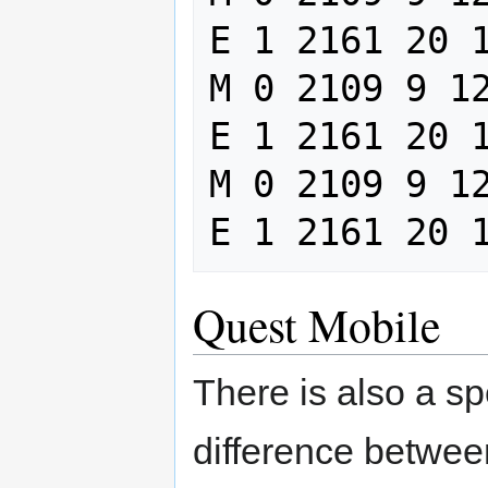
E 1 2161 20 1
M 0 2109 9 12
E 1 2161 20 1
M 0 2109 9 12
Quest Mobile
There is also a sp
difference between