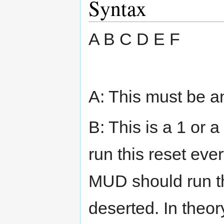
Syntax
A B C D E F
A: This must be a
B: This is a 1 or 
run this reset ever
MUD should run thi
deserted. In theo