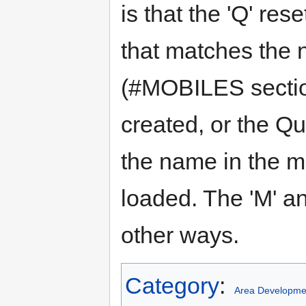
is that the 'Q' res
that matches the 
(#MOBILES section
created, or the Q
the name in the m
loaded. The 'M' and
other ways.
Category
:
Area Developme