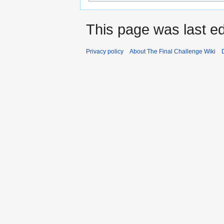
This page was last ed
Privacy policy
About The Final Challenge Wiki