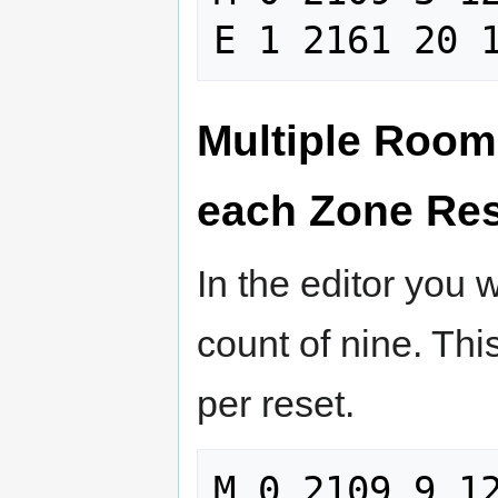
Multiple Room
each Zone Re
In the editor you 
count of nine. Th
per reset.
M 0 2109 9 12