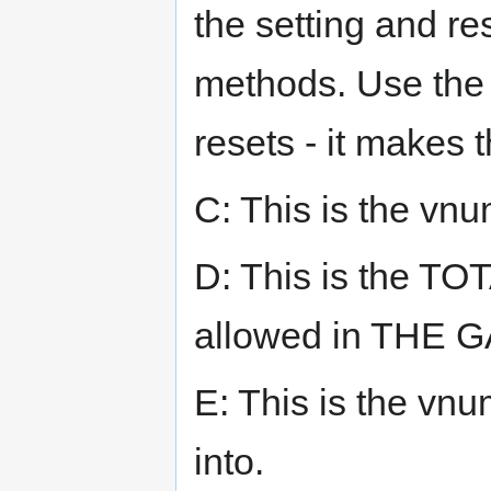
the setting and res
methods. Use the 
resets - it makes 
C: This is the vnu
D: This is the TO
allowed in THE 
E: This is the vnu
into.