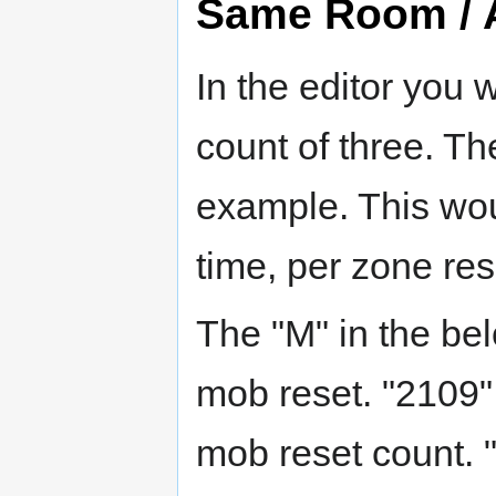
Same Room / A
In the editor you 
count of three. Th
example. This wou
time, per zone res
The "M" in the bel
mob reset. "2109"
mob reset count. 