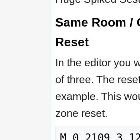
Same Room / 
Reset
In the editor you 
of three. The rese
example. This wo
zone reset.
M 0 2109 3 12