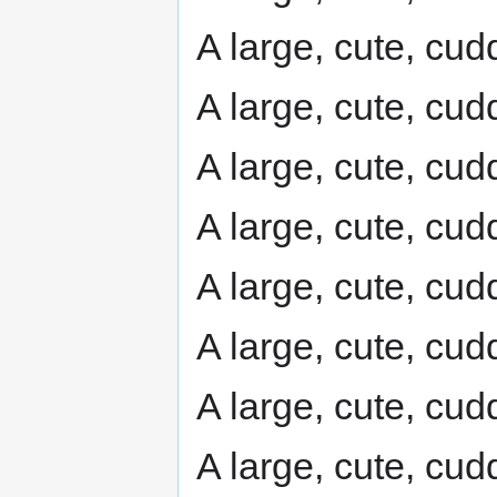
A large, cute, cudd
A large, cute, cudd
A large, cute, cudd
A large, cute, cudd
A large, cute, cudd
A large, cute, cudd
A large, cute, cudd
A large, cute, cudd