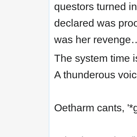
questors turned in
declared was proof
was her revenge
The system time i
A thunderous voi
Oetharm cants, '*gr