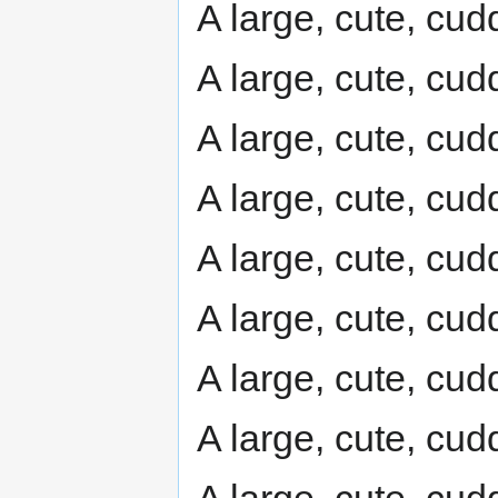
A large, cute, cudd
A large, cute, cudd
A large, cute, cudd
A large, cute, cudd
A large, cute, cudd
A large, cute, cudd
A large, cute, cudd
A large, cute, cudd