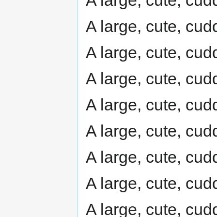
A large, cute, cudd
A large, cute, cudd
A large, cute, cudd
A large, cute, cudd
A large, cute, cudd
A large, cute, cudd
A large, cute, cudd
A large, cute, cudd
A large, cute, cudd