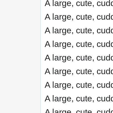
A large, cute, cudd
A large, cute, cudd
A large, cute, cudd
A large, cute, cudd
A large, cute, cudd
A large, cute, cudd
A large, cute, cudd
A large, cute, cudd
A large, cute, cudd