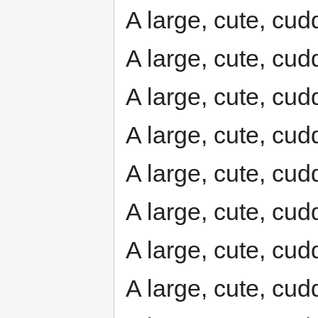
A large, cute, cudd
A large, cute, cudd
A large, cute, cudd
A large, cute, cudd
A large, cute, cudd
A large, cute, cudd
A large, cute, cudd
A large, cute, cudd