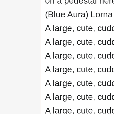
on a pedestal her
(Blue Aura) Lorna 
A large, cute, cudd
A large, cute, cudd
A large, cute, cudd
A large, cute, cudd
A large, cute, cudd
A large, cute, cudd
A large, cute, cudd