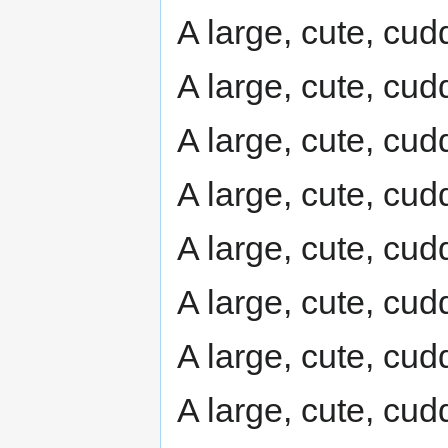
A large, cute, cudd
A large, cute, cudd
A large, cute, cudd
A large, cute, cudd
A large, cute, cudd
A large, cute, cudd
A large, cute, cudd
A large, cute, cudd