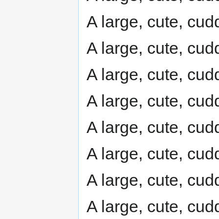
A large, cute, cudd
A large, cute, cudd
A large, cute, cudd
A large, cute, cudd
A large, cute, cudd
A large, cute, cudd
A large, cute, cudd
A large, cute, cudd