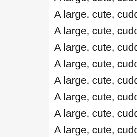
A large, cute, cudd
A large, cute, cudd
A large, cute, cudd
A large, cute, cudd
A large, cute, cudd
A large, cute, cudd
A large, cute, cudd
A large, cute, cudd