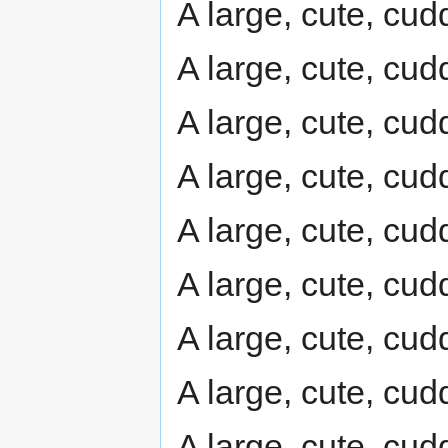
A large, cute, cudd
A large, cute, cudd
A large, cute, cudd
A large, cute, cudd
A large, cute, cudd
A large, cute, cudd
A large, cute, cudd
A large, cute, cudd
A large, cute, cudd