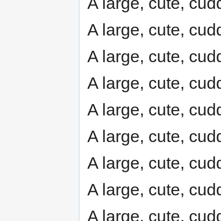
A large, cute, cudd
A large, cute, cudd
A large, cute, cudd
A large, cute, cudd
A large, cute, cudd
A large, cute, cudd
A large, cute, cudd
A large, cute, cudd
A large, cute, cudd