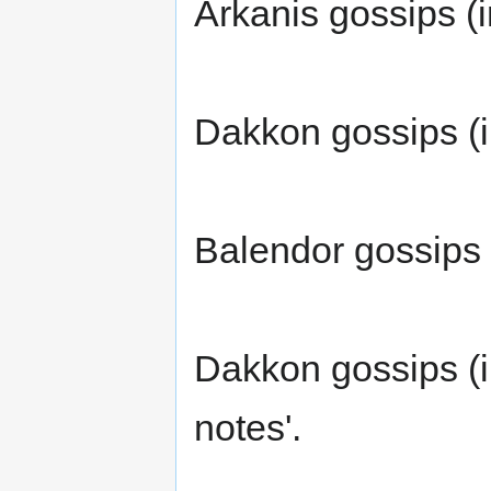
Arkanis gossips (i
Dakkon gossips (i
Balendor gossips (
Dakkon gossips (i
notes'.