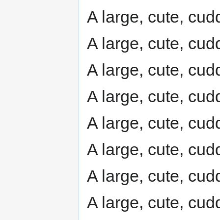
A large, cute, cudd
A large, cute, cudd
A large, cute, cudd
A large, cute, cudd
A large, cute, cudd
A large, cute, cudd
A large, cute, cudd
A large, cute, cudd