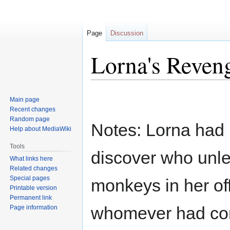
Page
Discussion
Lorna's Reven
Jump
Jump
Main page
to
to
Recent changes
navigation
search
Random page
Notes: Lorna had 
Help about MediaWiki
Tools
discover who unle
What links here
Related changes
Special pages
monkeys in her of
Printable version
Permanent link
whomever had comm
Page information