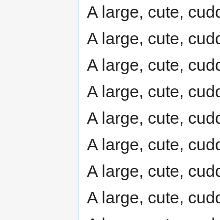
A large, cute, cudd
A large, cute, cudd
A large, cute, cudd
A large, cute, cudd
A large, cute, cudd
A large, cute, cudd
A large, cute, cudd
A large, cute, cudd