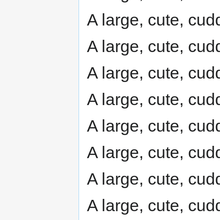
A large, cute, cudd
A large, cute, cudd
A large, cute, cudd
A large, cute, cudd
A large, cute, cudd
A large, cute, cudd
A large, cute, cudd
A large, cute, cudd