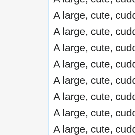
A large, cute, cudd
A large, cute, cudd
A large, cute, cudd
A large, cute, cudd
A large, cute, cudd
A large, cute, cudd
A large, cute, cudd
A large, cute, cudd