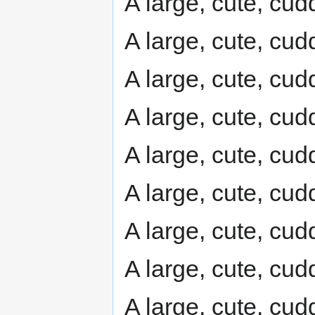
A large, cute, cudd
A large, cute, cudd
A large, cute, cudd
A large, cute, cudd
A large, cute, cudd
A large, cute, cudd
A large, cute, cudd
A large, cute, cudd
A large, cute, cudd