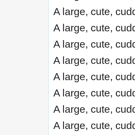
A large, cute, cudd
A large, cute, cudd
A large, cute, cudd
A large, cute, cudd
A large, cute, cudd
A large, cute, cudd
A large, cute, cudd
A large, cute, cudd