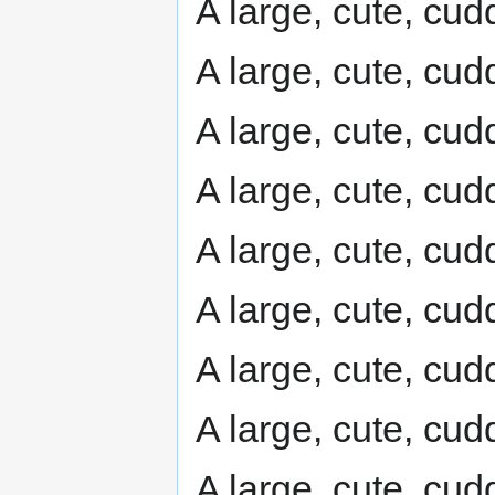
A large, cute, cudd
A large, cute, cudd
A large, cute, cudd
A large, cute, cudd
A large, cute, cudd
A large, cute, cudd
A large, cute, cudd
A large, cute, cudd
A large, cute, cudd