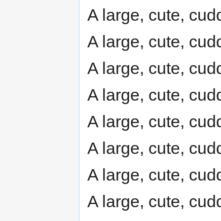
A large, cute, cudd
A large, cute, cudd
A large, cute, cudd
A large, cute, cudd
A large, cute, cudd
A large, cute, cudd
A large, cute, cudd
A large, cute, cudd