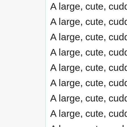
A large, cute, cudd
A large, cute, cudd
A large, cute, cudd
A large, cute, cudd
A large, cute, cudd
A large, cute, cudd
A large, cute, cudd
A large, cute, cudd