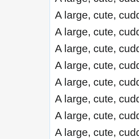
A large, cute, cudd
A large, cute, cudd
A large, cute, cudd
A large, cute, cudd
A large, cute, cudd
A large, cute, cudd
A large, cute, cudd
A large, cute, cudd