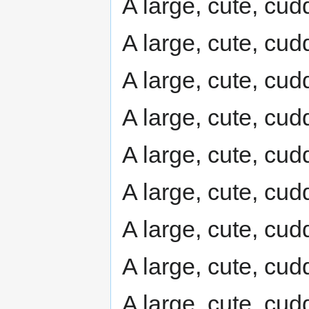
A large, cute, cudd
A large, cute, cudd
A large, cute, cudd
A large, cute, cudd
A large, cute, cudd
A large, cute, cudd
A large, cute, cudd
A large, cute, cudd
A large, cute, cudd