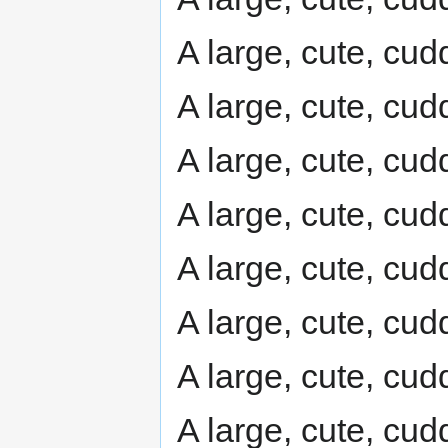
A large, cute, cudd
A large, cute, cudd
A large, cute, cudd
A large, cute, cudd
A large, cute, cudd
A large, cute, cudd
A large, cute, cudd
A large, cute, cudd