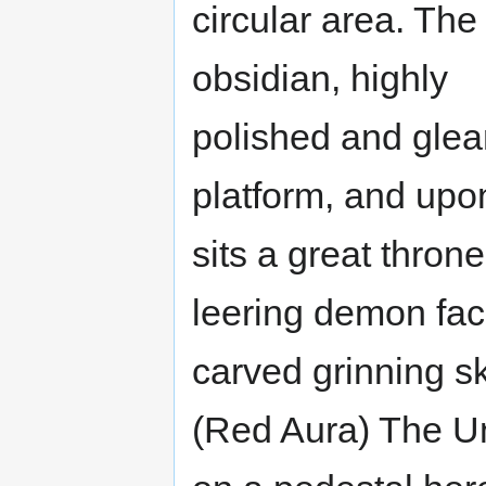
circular area. The 
obsidian, highly
polished and glea
platform, and upon
sits a great throne
leering demon fa
carved grinning sk
(Red Aura) The Un