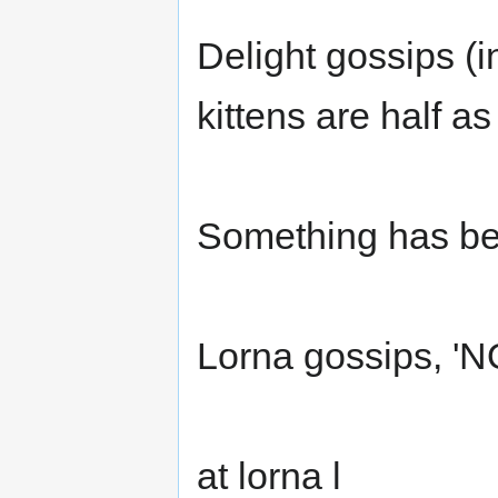
Delight gossips (i
kittens are half a
Something has be
Lorna gossips, 'NOO
at lorna l