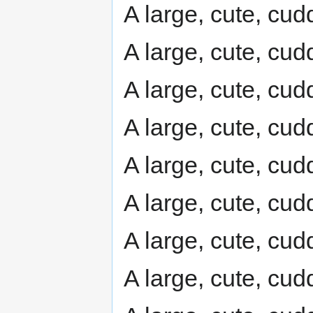
A large, cute, cudd
A large, cute, cudd
A large, cute, cudd
A large, cute, cudd
A large, cute, cudd
A large, cute, cudd
A large, cute, cudd
A large, cute, cudd