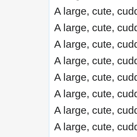
A large, cute, cudd
A large, cute, cudd
A large, cute, cudd
A large, cute, cudd
A large, cute, cudd
A large, cute, cudd
A large, cute, cudd
A large, cute, cudd