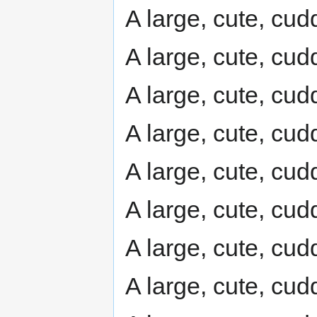
A large, cute, cudd
A large, cute, cudd
A large, cute, cudd
A large, cute, cudd
A large, cute, cudd
A large, cute, cudd
A large, cute, cudd
A large, cute, cudd