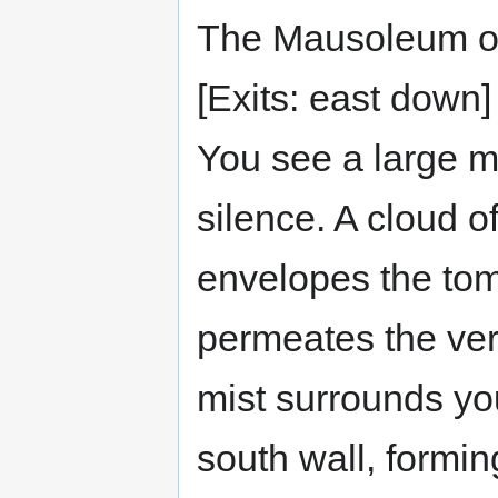
The Mausoleum of
[Exits: east down]
You see a large m
silence. A cloud o
envelopes the tom
permeates the very
mist surrounds you
south wall, formin