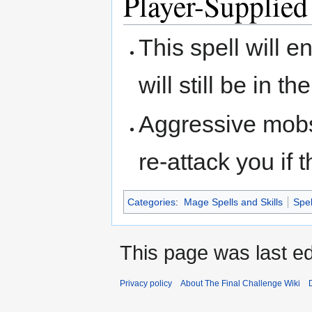
Player-Supplied
This spell will 
will still be in 
Aggressive mobs
re-attack you if 
Categories
:
Mage Spells and Skills
Spel
This page was last ed
Privacy policy
About The Final Challenge Wiki