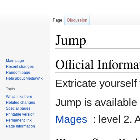
Page
Discussion
Jump
Official Informa
Jump
Jump
Main page
to
to
Recent changes
navigation
search
Random page
Help about MediaWiki
Extricate yourself 
Tools
What links here
Jump is available 
Related changes
Special pages
Printable version
Mages
: level 2. 
Permanent link
Page information