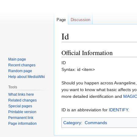
Page
Discussion
Id
Official Information
Jump
Jump
to
to
Main page
ID
navigation
search
Recent changes
Syntax: id <item>
Random page
Help about MediaWiki
Should you happen across Avangeline,
Tools
you want to know what basic affects y
What links here
more detailed identification and
MAGIC
Related changes
Special pages
ID is an abbreviation for
IDENTIFY
.
Printable version
Permanent link
Category
:
Commands
Page information