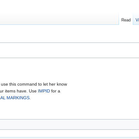
Read
V
 use this command to let her know
our items have. Use
IMPID
for a
AL MARKINGS
.