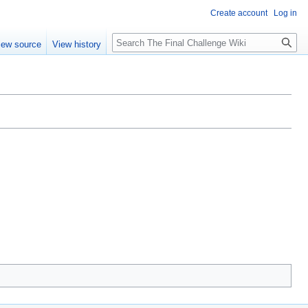
Create account
Log in
Search
iew source
View history