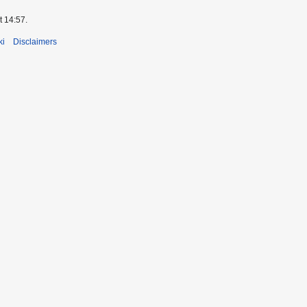
t 14:57.
ki
Disclaimers