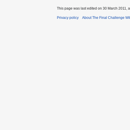
This page was last edited on 30 March 2011, a
Privacy policy
About The Final Challenge Wi