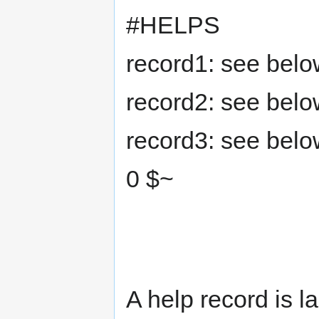
#HELPS
record1: see below
record2: see below
record3: see below
0 $~
A help record is la