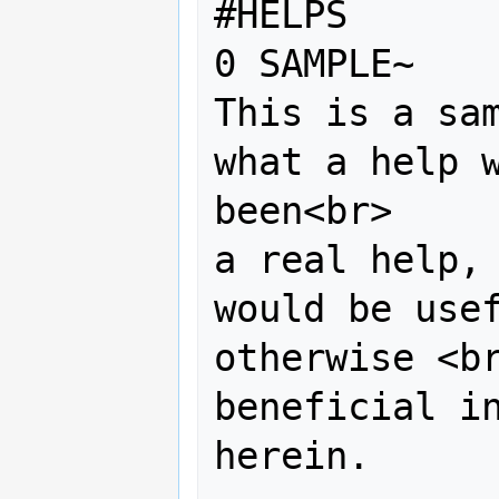
#HELPS

0 SAMPLE~ 

This is a sam
what a help w
been<br> 

a real help, 
would be usef
otherwise <br
beneficial in
herein. 
