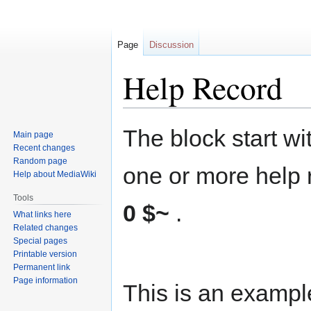
Page
Discussion
Help Record
Jump
Jump
The block start wi
Main page
to
to
Recent changes
navigation
search
Random page
one or more help 
Help about MediaWiki
Tools
0 $~
.
What links here
Related changes
Special pages
Printable version
Permanent link
Page information
This is an example