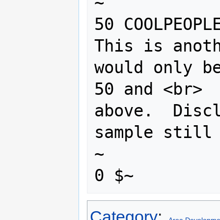
~

50 COOLPEOPLE
This is anoth
would only be
50 and <br>

above.  Discl
sample still 
~

Category
: