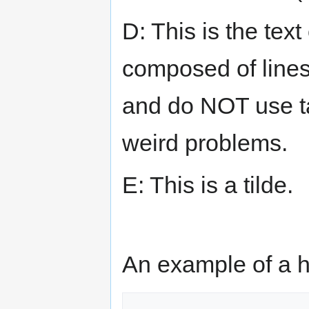
D: This is the text
composed of lines
and do NOT use ta
weird problems.
E: This is a tilde.
An example of a h