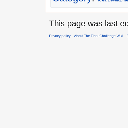
Area Developme
This page was last ed
Privacy policy
About The Final Challenge Wiki