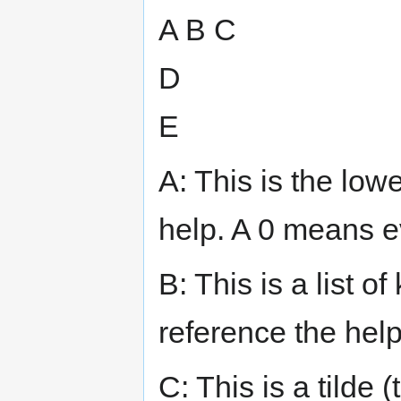
A B C
D
E
A: This is the low
help. A 0 means e
B: This is a list o
reference the help
C: This is a tilde 