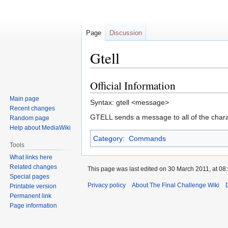
Page
Discussion
Gtell
Official Information
Jump
Jump
to
to
Main page
Syntax: gtell <message>
navigation
search
Recent changes
GTELL sends a message to all of the chara
Random page
Help about MediaWiki
Category
:
Commands
Tools
What links here
Related changes
This page was last edited on 30 March 2011, at 08:
Special pages
Privacy policy
About The Final Challenge Wiki
Printable version
Permanent link
Page information