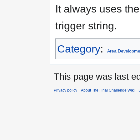
It always uses the
trigger string.
Category
:
Area Developme
This page was last ed
Privacy policy
About The Final Challenge Wiki