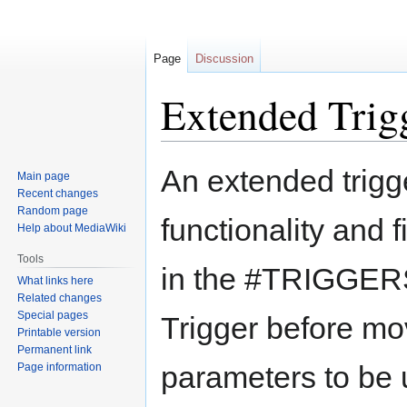
Page
Discussion
Extended Trig
Jump
Jump
An extended trigg
Main page
to
to
Recent changes
navigation
search
Random page
functionality and fi
Help about MediaWiki
Tools
in the #TRIGGERS 
What links here
Related changes
Special pages
Trigger before mov
Printable version
Permanent link
parameters to be 
Page information