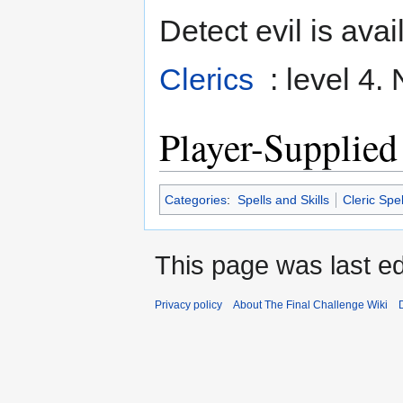
Detect evil is avai
Clerics
: level 4.
Player-Supplied
Categories
:
Spells and Skills
Cleric Spel
This page was last ed
Privacy policy
About The Final Challenge Wiki