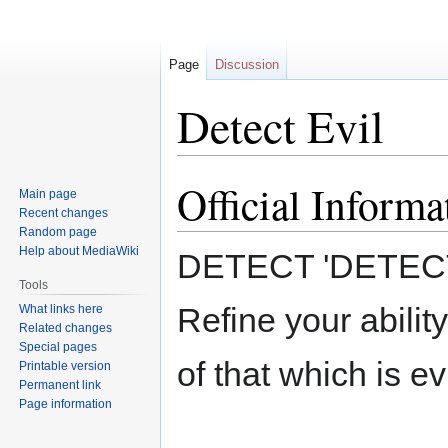
Page
Discussion
Detect Evil
Official Informa
Jump
Jump
Main page
to
to
Recent changes
navigation
search
Random page
Help about MediaWiki
DETECT 'DETECT
Tools
Refine your ability
What links here
Related changes
Special pages
of that which is evi
Printable version
Permanent link
Page information