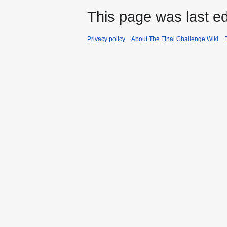
This page was last edi
Privacy policy
About The Final Challenge Wiki