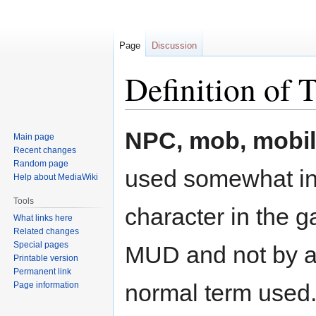
Page
Discussion
Definition of 
Jump
Jump
NPC, mob, mobile
Main page
to
to
Recent changes
navigation
search
Random page
used somewhat int
Help about MediaWiki
Tools
character in the 
What links here
Related changes
Special pages
MUD and not by a p
Printable version
Permanent link
normal term used
Page information