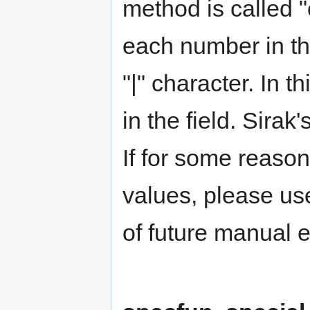
method is called "
each number in th
"|" character. In 
in the field. Sira
If for some reason
values, please use
of future manual e