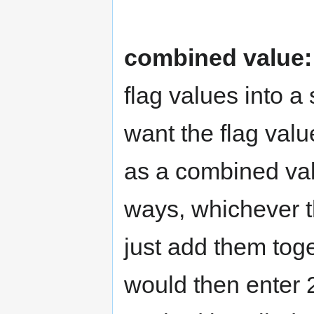
combined value:
flag values into a
want the flag valu
as a combined valu
ways, whichever th
just add them tog
would then enter 2