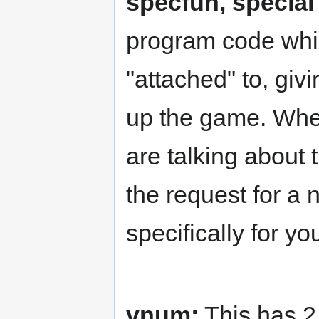
specfun, special
program code whic
"attached" to, givi
up the game. Wh
are talking about 
the request for a 
specifically for yo
vnum:
This has 2 