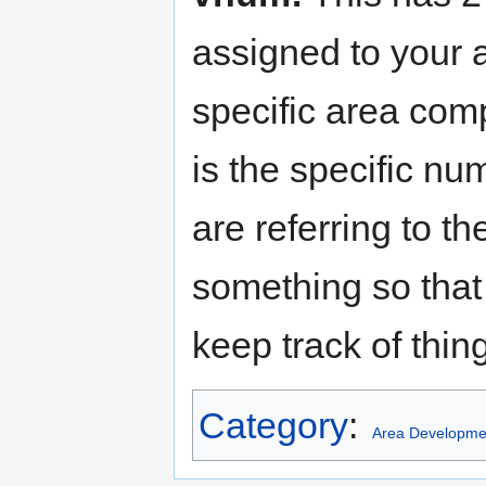
assigned to your 
specific area comp
is the specific nu
are referring to th
something so tha
keep track of thin
Category
:
Area Developme