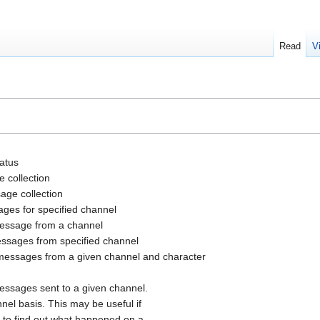
Read
V
tatus
e collection
sage collection
ages for specified channel
 message from a channel
messages from specified channel
 messages from a given channel and character
essages sent to a given channel.
el basis. This may be useful if
 to find out what happened on a