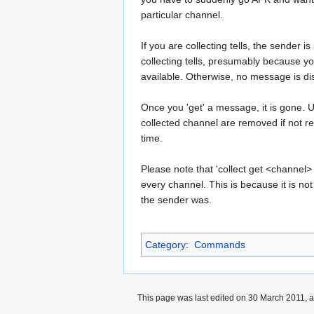
particular channel.
If you are collecting tells, the sender is
collecting tells, presumably because 
available. Otherwise, no message is di
Once you 'get' a message, it is gone.
collected channel are removed if not re
time.
Please note that 'collect get <channel> 
every channel. This is because it is no
the sender was.
Category
:
Commands
This page was last edited on 30 March 2011, a