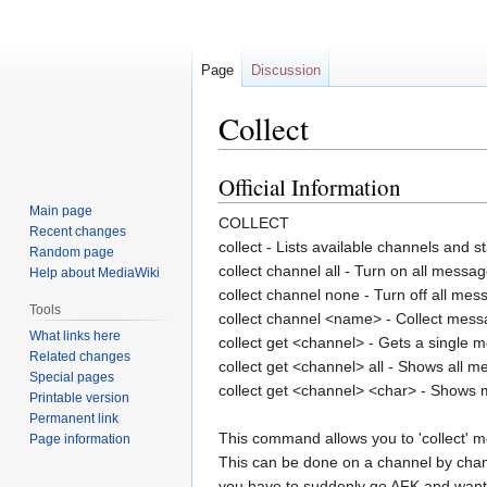
Page
Discussion
Collect
Official Information
Jump
Jump
to
to
Main page
COLLECT
navigation
search
Recent changes
collect - Lists available channels and s
Random page
collect channel all - Turn on all messag
Help about MediaWiki
collect channel none - Turn off all mes
Tools
collect channel <name> - Collect mess
What links here
collect get <channel> - Gets a single
Related changes
collect get <channel> all - Shows all 
Special pages
collect get <channel> <char> - Shows
Printable version
Permanent link
This command allows you to 'collect' m
Page information
This can be done on a channel by chann
you have to suddenly go AFK and want