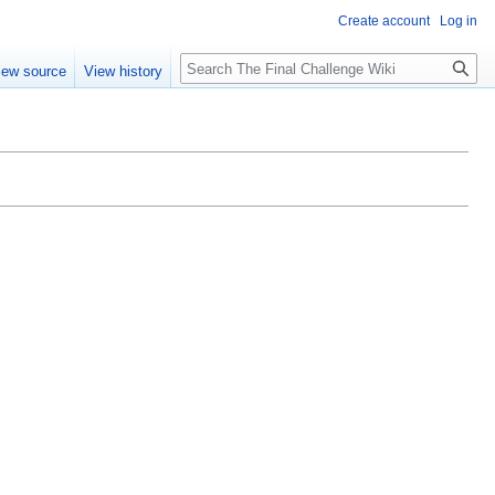
Create account
Log in
Search
iew source
View history