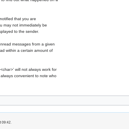
 notified that you are
you may not immediately be
splayed to the sender.
 Unread messages from a given
ad within a certain amount of
<char>' will not always work for
t always convenient to note who
t 09:42.