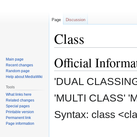
Page
Discussion
Class
Official Informa
Jump
Jump
Main page
to
to
Recent changes
navigation
search
Random page
Help about MediaWiki
'DUAL CLASSING
Tools
'MULTI CLASS' '
What links here
Related changes
Special pages
Syntax: class <c
Printable version
Permanent link
Page information