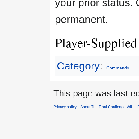
your prior status.
permanent.
Player-Supplied
Category
:
Commands
This page was last edi
Privacy policy
About The Final Challenge Wiki