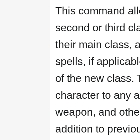
This command all
second or third cla
their main class, 
spells, if applicabl
of the new class. T
character to any a
weapon, and other 
addition to previo