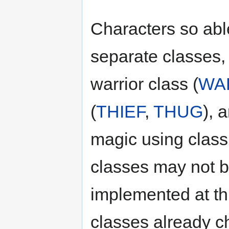
Characters so able
separate classes,
warrior class (
WA
(
THIEF
,
THUG
), 
magic using class
classes may not 
implemented at th
classes already c