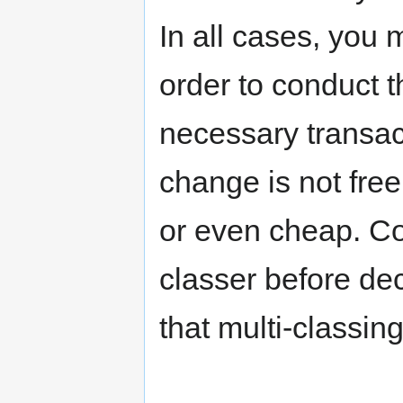
In all cases, you
order to conduct t
necessary transact
change is not free
or even cheap. Co
classer before de
that multi-classing