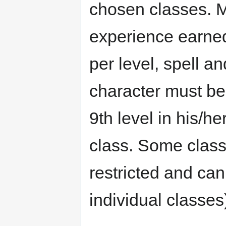
chosen classes. Mu
experience earned
per level, spell an
character must be 
9th level in his/he
class. Some class
restricted and can
individual classes