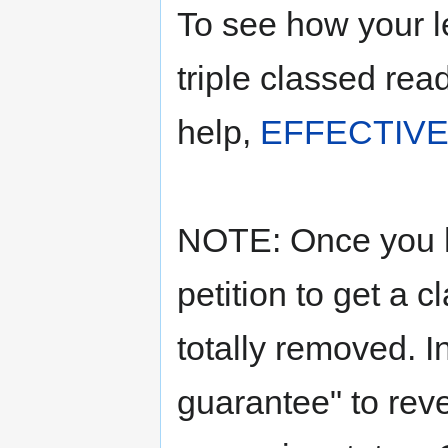
To see how your l
triple classed rea
help,
EFFECTIVE
NOTE: Once you ha
petition to get a c
totally removed. I
guarantee" to reve