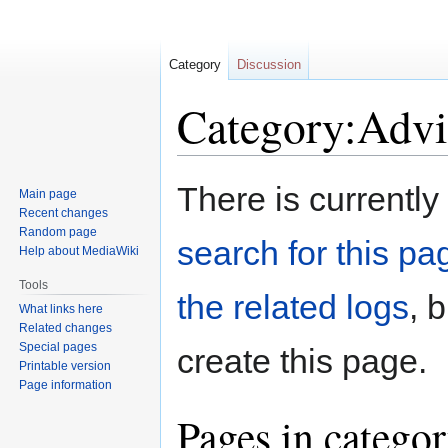
Category
Discussion
Category:Advi
Jump
Jump
There is currently
Main page
to
to
Recent changes
navigation
search
Random page
search for this pag
Help about MediaWiki
Tools
the related logs
, 
What links here
Related changes
Special pages
create this page.
Printable version
Page information
Pages in catego