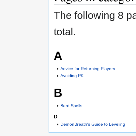
The following 8 pa
total.
A
Advice for Returning Players
Avoiding PK
B
Bard Spells
D
DemonBreath's Guide to Leveling