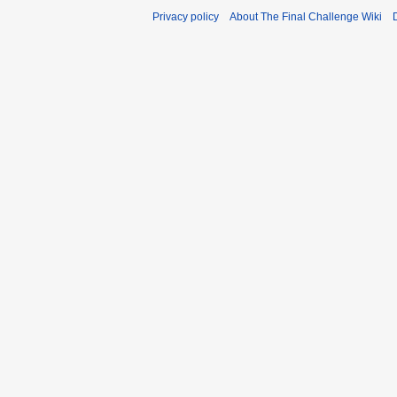
Privacy policy
About The Final Challenge Wiki