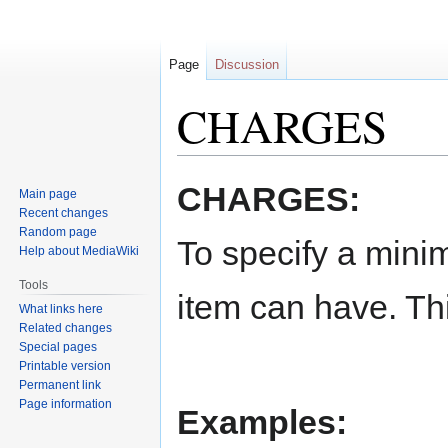
Page
Discussion
CHARGES
Jump
Jump
CHARGES:
Main page
to
to
Recent changes
navigation
search
Random page
To specify a mini
Help about MediaWiki
Tools
item can have. Th
What links here
Related changes
Special pages
Printable version
Permanent link
Page information
Examples: