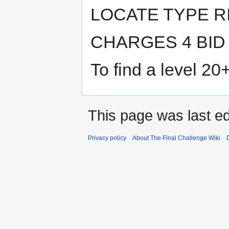
LOCATE TYPE R
CHARGES 4 BID
To find a level 20
This page was last ed
Privacy policy
About The Final Challenge Wiki