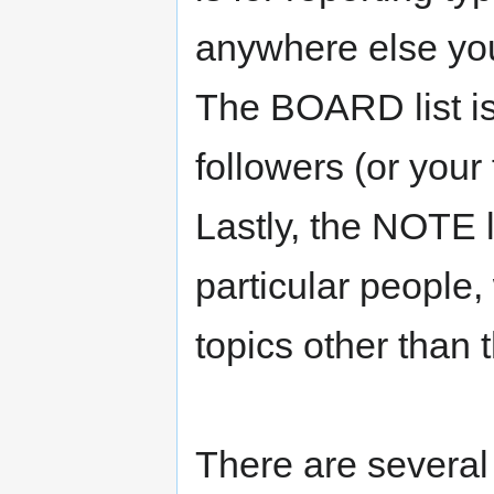
anywhere else yo
The BOARD list is
followers (or your 
Lastly, the NOTE li
particular people,
topics other than 
There are severa