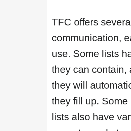
TFC offers several
communication, ea
use. Some lists h
they can contain,
they will automati
they fill up. Some
lists also have va