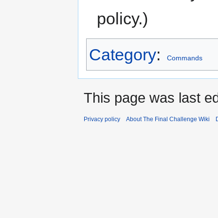
policy.)
Category
:
Commands
This page was last ed
Privacy policy
About The Final Challenge Wiki