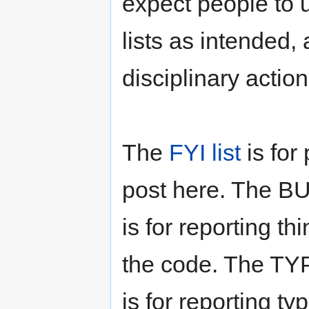
expect people to 
lists as intended,
disciplinary action
The
FYI list
is for
post here. The BU
is for reporting t
the code. The TYP
is for reporting t