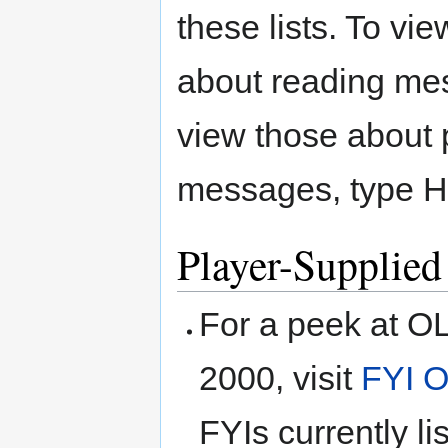
these lists. To vi
about reading m
view those about 
messages, type
Player-Supplied
For a peek at O
2000, visit
FYI 
FYIs currently l