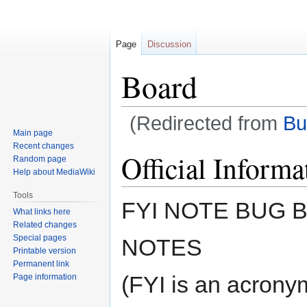
Page
Discussion
Board
(Redirected from
Bu
Main page
Recent changes
Jump
Jump
Official Informa
Random page
to
to
Help about MediaWiki
navigation
search
Tools
FYI NOTE BUG
What links here
Related changes
Special pages
NOTES
Printable version
Permanent link
(FYI is an acronym
Page information