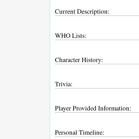
Current Description:
WHO Lists:
Character History:
Trivia:
Player Provided Information:
Personal Timeline: