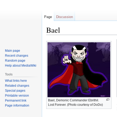
Page
Discussion
Bael
Jump
Jump
to
to
Main page
navigation
search
Recent changes
Random page
Help about MediaWiki
Tools
What links here
Related changes
Special pages
Printable version
Bael, Demonic Commander Ebrithil.
Permanent link
Lost Forever. (Photo courtesy of DoDo)
Page information