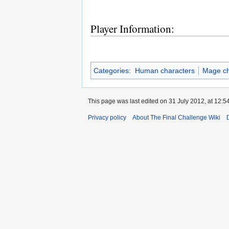
Player Information:
Categories
:
Human characters
Mage ch
This page was last edited on 31 July 2012, at 12:54
Privacy policy
About The Final Challenge Wiki