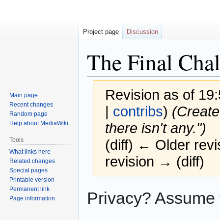
Project page
Discussion
The Final Chal
Revision as of 1
Main page
Recent changes
|
contribs
)
(Create
Random page
Help about MediaWiki
there isn't any.")
Tools
(diff) ← Older revi
What links here
revision → (diff)
Related changes
Special pages
Printable version
Permanent link
Jump
Jump
Privacy? Assume th
Page information
to
to
navigation
search