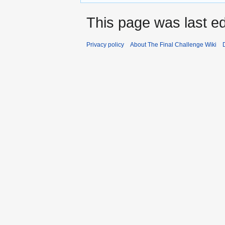
This page was last e
Privacy policy
About The Final Challenge Wiki