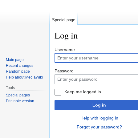
Special page
Log in
Jump
Jump
Username
to
to
Main page
navigation
search
Recent changes
Password
Random page
Help about MediaWiki
Tools
Keep me logged in
Special pages
Printable version
Log in
Help with logging in
Forgot your password?