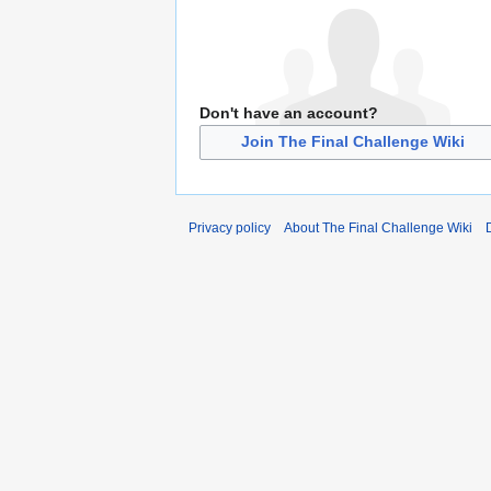
Don't have an account?
Join The Final Challenge Wiki
Privacy policy
About The Final Challenge Wiki