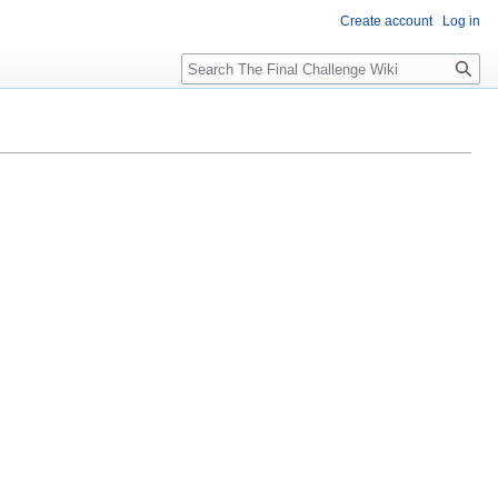
Create account
Log in
Search