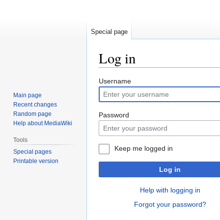
Special page
Log in
Jump
Jump
Username
to
to
Main page
navigation
search
Recent changes
Random page
Password
Help about MediaWiki
Tools
Keep me logged in
Special pages
Printable version
Log in
Help with logging in
Forgot your password?