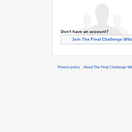
Don't have an account?
Join The Final Challenge Wiki
Privacy policy
About The Final Challenge Wi