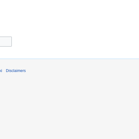
ki
Disclaimers