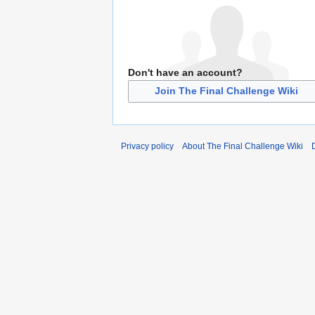
Don't have an account?
Join The Final Challenge Wiki
Privacy policy
About The Final Challenge Wiki