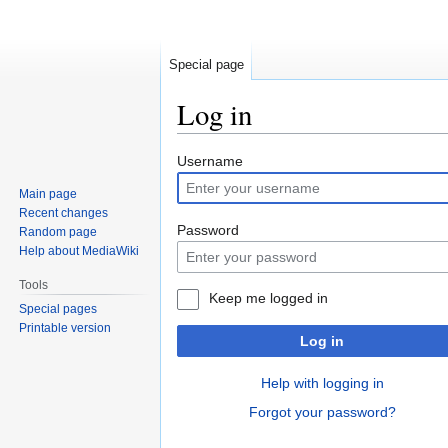
Special page
Log in
Jump
Jump
Username
to
to
Main page
navigation
search
Recent changes
Password
Random page
Help about MediaWiki
Tools
Keep me logged in
Special pages
Printable version
Log in
Help with logging in
Forgot your password?