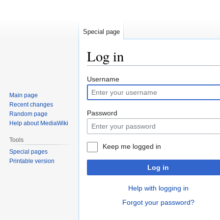
Special page
Log in
Jump
Jump
Username
to
to
Main page
navigation
search
Recent changes
Password
Random page
Help about MediaWiki
Tools
Keep me logged in
Special pages
Printable version
Log in
Help with logging in
Forgot your password?