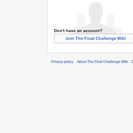
Don't have an account?
Join The Final Challenge Wiki
Privacy policy
About The Final Challenge Wiki