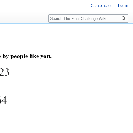
Create account
Log in
Search
by people like you.
23
64
s