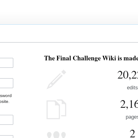
The Final Challenge Wiki is made 
20,2
edits
ssword
2,1
site.
page
2