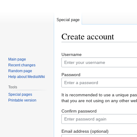
Special page
Create account
Jump
Jump
Username
to
to
Main page
navigation
search
Recent changes
Random page
Password
Help about MediaWiki
Tools
Special pages
It is recommended to use a unique pa
Printable version
that you are not using on any other web
Confirm password
Email address (optional)