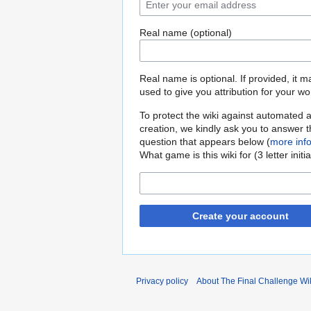
Real name (optional)
Real name is optional. If provided, it 
used to give you attribution for your wo
To protect the wiki against automated 
creation, we kindly ask you to answer 
question that appears below (
more inf
What game is this wiki for (3 letter initi
Create your account
Privacy policy
About The Final Challenge Wi