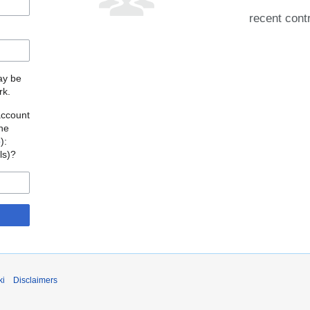
recent cont
may be
rk.
account
the
o
):
als)?
ki
Disclaimers