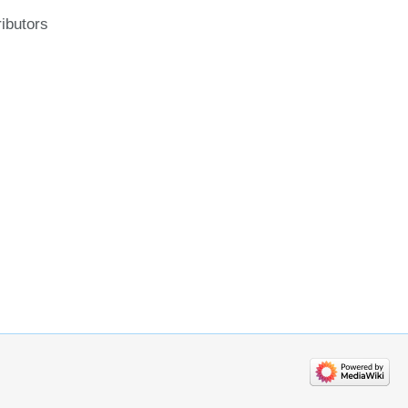
ributors