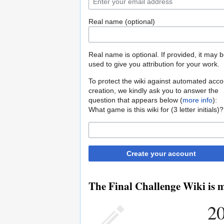
Real name (optional)
Real name is optional. If provided, it may 
used to give you attribution for your work.
To protect the wiki against automated acco
creation, we kindly ask you to answer the
question that appears below (
more info
):
What game is this wiki for (3 letter initials)?
Create your account
The Final Challenge Wiki is m
20