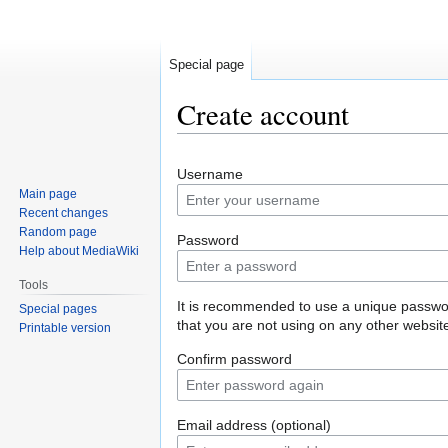
Special page
Create account
Jump
Jump
Username
to
to
Main page
navigation
search
Recent changes
Random page
Password
Help about MediaWiki
Tools
It is recommended to use a unique passw
Special pages
that you are not using on any other websit
Printable version
Confirm password
Email address (optional)