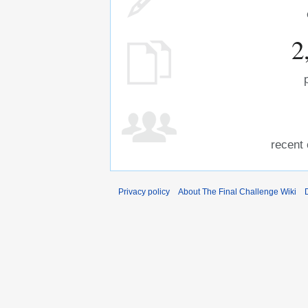
2
recent 
Privacy policy
About The Final Challenge Wiki