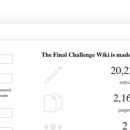
The Final Challenge Wiki is made 
20,2
edits
ssword
2,1
site.
page
2