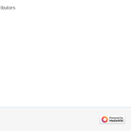
ributors