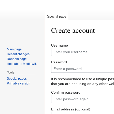
Special page
Create account
Jump
Jump
Username
to
to
Main page
navigation
search
Recent changes
Random page
Password
Help about MediaWiki
Tools
Special pages
It is recommended to use a unique pa
Printable version
that you are not using on any other web
Confirm password
Email address (optional)