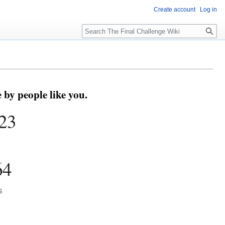
Create account
Log in
Search
by people like you.
23
64
s