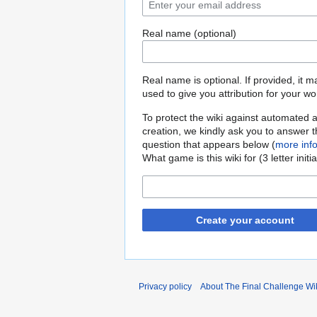
Real name (optional)
Real name is optional. If provided, it 
used to give you attribution for your wo
To protect the wiki against automated 
creation, we kindly ask you to answer 
question that appears below (
more inf
What game is this wiki for (3 letter initi
Create your account
Privacy policy
About The Final Challenge Wi