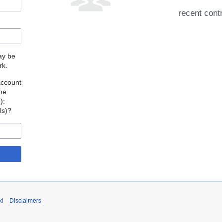
recent cont
may be
rk.
account
the
o
):
als)?
ki
Disclaimers