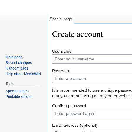
Special page
Create account
Jump
Jump
Username
to
to
Main page
navigation
search
Recent changes
Random page
Password
Help about MediaWiki
Tools
It is recommended to use a unique passw
Special pages
that you are not using on any other websit
Printable version
Confirm password
Email address (optional)