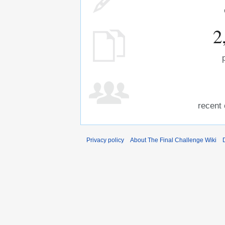
2
recent 
Privacy policy
About The Final Challenge Wiki