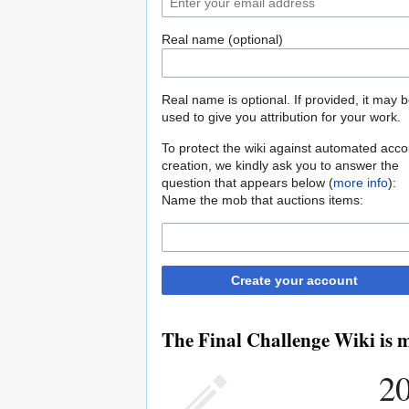
Real name (optional)
Real name is optional. If provided, it may 
used to give you attribution for your work.
To protect the wiki against automated acco
creation, we kindly ask you to answer the
question that appears below (
more info
):
Name the mob that auctions items:
Create your account
The Final Challenge Wiki is m
20