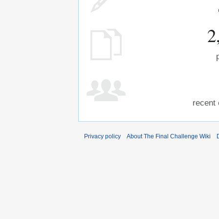
2
recent 
Privacy policy
About The Final Challenge Wiki