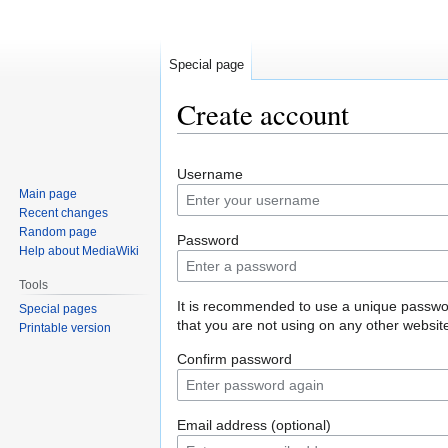
Special page
Create account
Jump
Jump
Username
to
to
Main page
navigation
search
Recent changes
Random page
Password
Help about MediaWiki
Tools
It is recommended to use a unique passw
Special pages
that you are not using on any other websit
Printable version
Confirm password
Email address (optional)