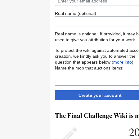
Real name (optional)
Real name is optional. If provided, it may 
used to give you attribution for your work.
To protect the wiki against automated acco
creation, we kindly ask you to answer the
question that appears below (
more info
):
Name the mob that auctions items:
Create your account
The Final Challenge Wiki is m
20