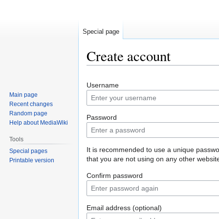
Special page
Create account
Jump
Jump
Username
to
to
Main page
navigation
search
Recent changes
Random page
Password
Help about MediaWiki
Tools
It is recommended to use a unique passw
Special pages
that you are not using on any other websit
Printable version
Confirm password
Email address (optional)