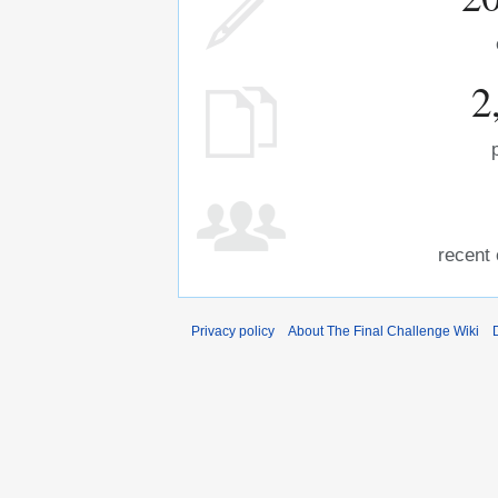
2
recent 
Privacy policy
About The Final Challenge Wiki