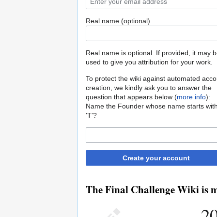
Real name (optional)
Real name is optional. If provided, it may 
used to give you attribution for your work.
To protect the wiki against automated acco
creation, we kindly ask you to answer the
question that appears below (
more info
):
Name the Founder whose name starts wit
'T'?
Create your account
The Final Challenge Wiki is m
20