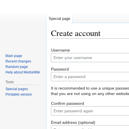
Special page
Create account
Jump
Jump
Username
to
to
Main page
navigation
search
Recent changes
Random page
Password
Help about MediaWiki
Tools
It is recommended to use a unique passw
Special pages
that you are not using on any other websit
Printable version
Confirm password
Email address (optional)