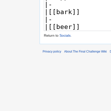
Return to
Socials
.
Privacy policy
About The Final Challenge Wiki