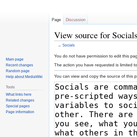
Page
Discussion
View source for Social
←
Socials
Jump
Jump
You do not have permission to edit this pag
Main page
to
to
The action you have requested is limited t
Recent changes
navigation
search
Random page
You can view and copy the source of this 
Help about MediaWiki
Tools
What links here
Related changes
Special pages
Page information