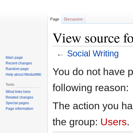
Page
Discussion
View source fo
←
Social Writing
Main page
Recent changes
Jump
Jump
You do not have pe
Random page
to
to
Help about MediaWiki
navigation
search
following reason:
Tools
What links here
Related changes
The action you hav
Special pages
Page information
the group:
Users
.