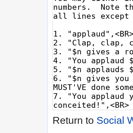
Return to
Social W