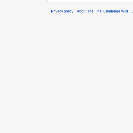
Privacy policy
About The Final Challenge Wiki