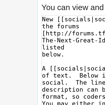
You can view and 