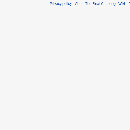
Privacy policy
About The Final Challenge Wiki