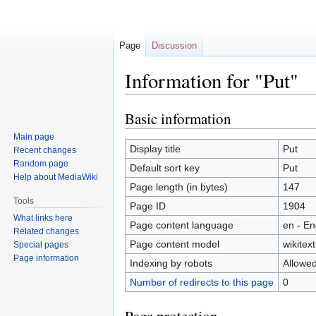
Page
Discussion
Information for "Put"
Basic information
Jump
Jump
to
to
Main page
navigation
search
Display title
Put
Recent changes
Random page
Default sort key
Put
Help about MediaWiki
Page length (in bytes)
147
Tools
Page ID
1904
What links here
Page content language
en - En
Related changes
Page content model
wikitext
Special pages
Page information
Indexing by robots
Allowe
Number of redirects to this page
0