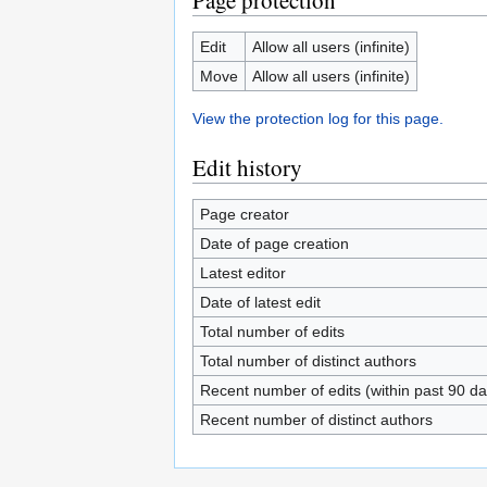
Page protection
Edit
Allow all users (infinite)
Move
Allow all users (infinite)
View the protection log for this page.
Edit history
Page creator
Date of page creation
Latest editor
Date of latest edit
Total number of edits
Total number of distinct authors
Recent number of edits (within past 90 da
Recent number of distinct authors