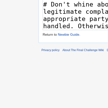
Return to
Newbie Guide
.
Privacy policy
About The Final Challenge Wiki