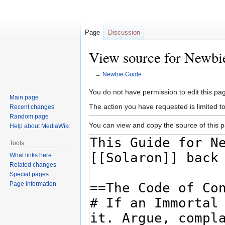
Page
Discussion
View source for Newbi
←
Newbie Guide
Jump
Jump
You do not have permission to edit this pag
Main page
to
to
The action you have requested is limited t
Recent changes
navigation
search
Random page
You can view and copy the source of this 
Help about MediaWiki
Tools
What links here
Related changes
Special pages
Page information