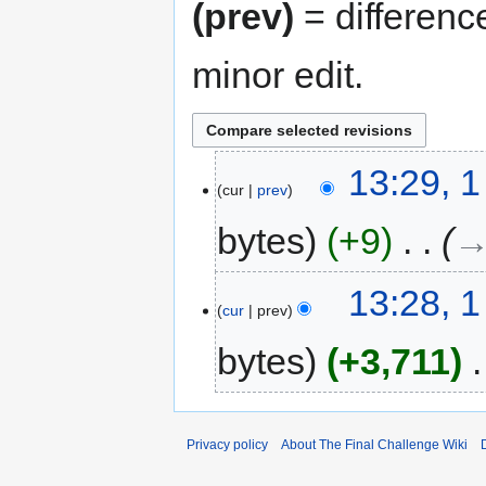
(prev)
= differenc
minor edit.
13:29, 
cur
prev
bytes
+9
‎
→
13:28, 
cur
prev
bytes
+3,711
‎
Privacy policy
About The Final Challenge Wiki