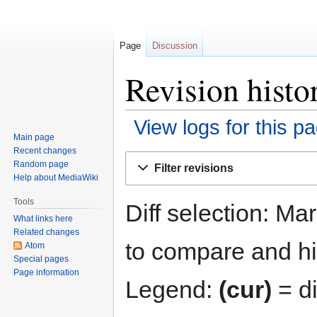
Page
Discussion
Revision histo
View logs for this p
Main page
Recent changes
Jump
Jump
Random page
Filter revisions
to
to
Help about MediaWiki
navigation
search
Tools
Diff selection: Ma
What links here
Related changes
to compare and hit
Atom
Special pages
Page information
Legend:
(cur)
= di