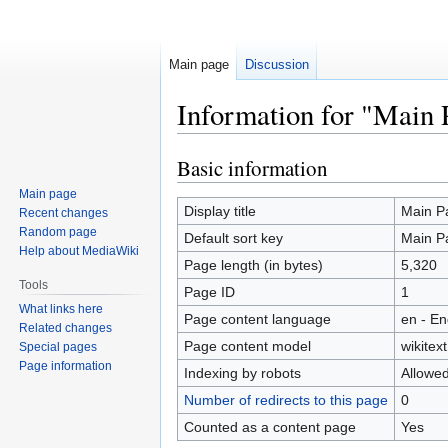
Main page
Discussion
Information for "Main 
Basic information
Jump
Jump
to
to
Main page
navigation
search
Display title
Main P
Recent changes
Random page
Default sort key
Main P
Help about MediaWiki
Page length (in bytes)
5,320
Tools
Page ID
1
What links here
Page content language
en - En
Related changes
Page content model
wikitext
Special pages
Page information
Indexing by robots
Allowe
Number of redirects to this page
0
Counted as a content page
Yes