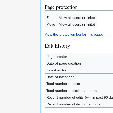
Page protection
Edit
Allow all users (infinite)
Move
Allow all users (infinite)
View the protection log for this page.
Edit history
Page creator
Date of page creation
Latest editor
Date of latest edit
Total number of edits
Total number of distinct authors
Recent number of edits (within past 90 da
Recent number of distinct authors