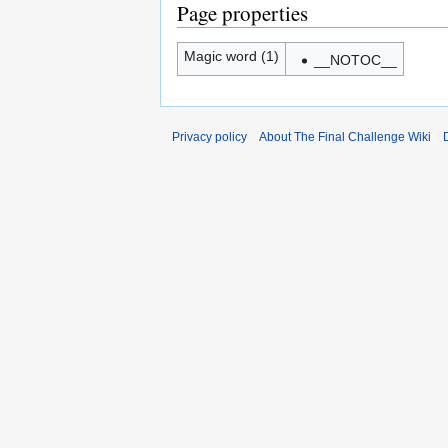
Page properties
Magic word (1)
__NOTOC__
Privacy policy
About The Final Challenge Wiki