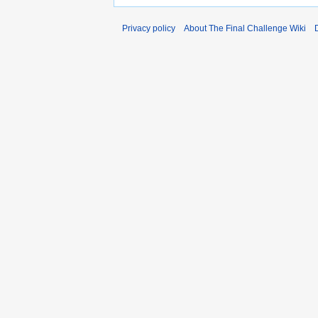
Privacy policy
About The Final Challenge Wiki