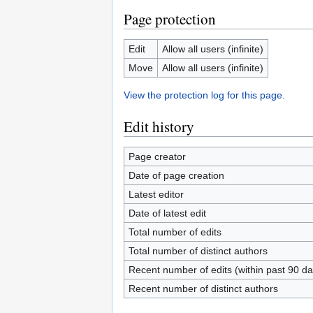
Page protection
Edit
Allow all users (infinite)
Move
Allow all users (infinite)
View the protection log for this page.
Edit history
Page creator
Date of page creation
Latest editor
Date of latest edit
Total number of edits
Total number of distinct authors
Recent number of edits (within past 90 da
Recent number of distinct authors