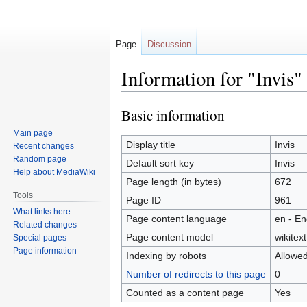
Page
Discussion
Information for "Invis"
Basic information
Jump
Jump
to
to
Main page
navigation
search
Display title
Invis
Recent changes
Random page
Default sort key
Invis
Help about MediaWiki
Page length (in bytes)
672
Tools
Page ID
961
What links here
Page content language
en - En
Related changes
Page content model
wikitext
Special pages
Page information
Indexing by robots
Allowe
Number of redirects to this page
0
Counted as a content page
Yes