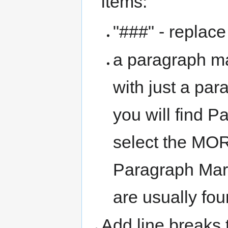
items:
"###" - replace
a paragraph ma
with just a par
you will find P
select the MO
Paragraph Mark 
are usually fo
Add line breaks