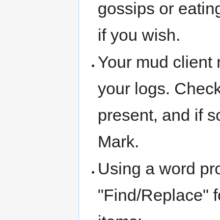
gossips or eating
if you wish.
Your mud client 
your logs. Check
present, and if s
Mark.
Using a word pr
"Find/Replace" fo