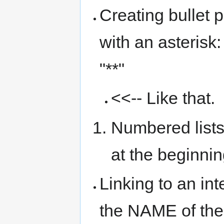
Creating bullet p
with an asterisk:
"**"
<<-- Like that.
Numbered lists
at the beginnin
Linking to an in
the NAME of the 