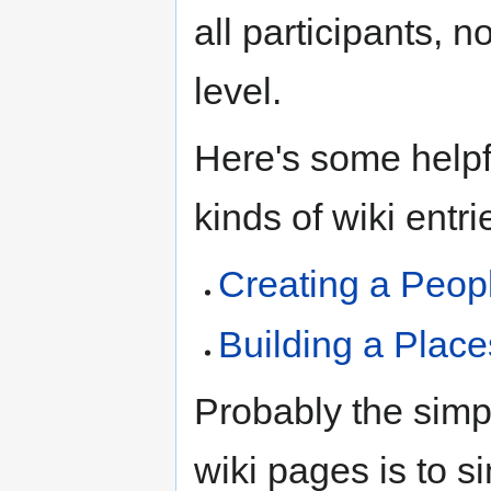
all participants, n
level.
Here's some helpf
kinds of wiki entri
Creating a Peop
Building a Plac
Probably the simp
wiki pages is to s