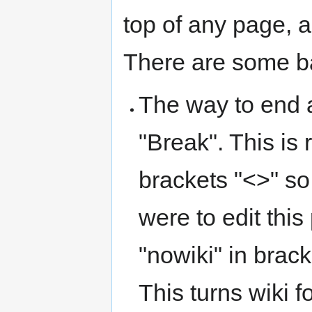
top of any page, a
There are some ba
The way to end a 
"Break". This is 
brackets "<>" so 
were to edit thi
"nowiki" in brack
This turns wiki f