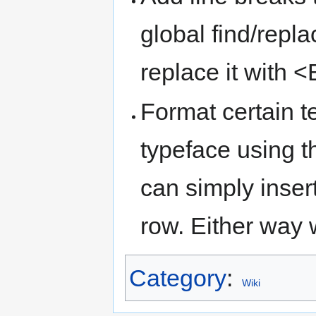
global find/repl
replace it with
Format certain te
typeface using 
can simply inser
row. Either way 
Category
:
Wiki