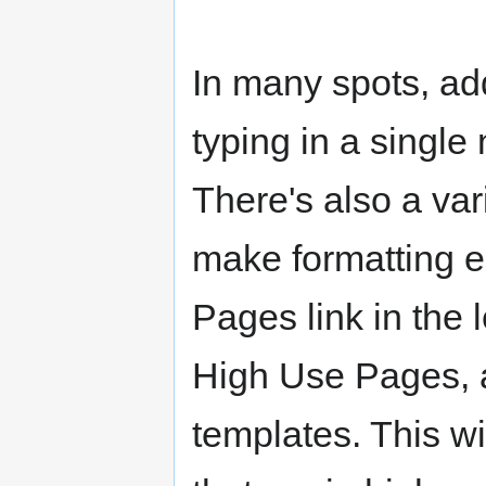
In many spots, ad
typing in a single
There's also a var
make formatting ea
Pages link in the 
High Use Pages, a
templates. This wil