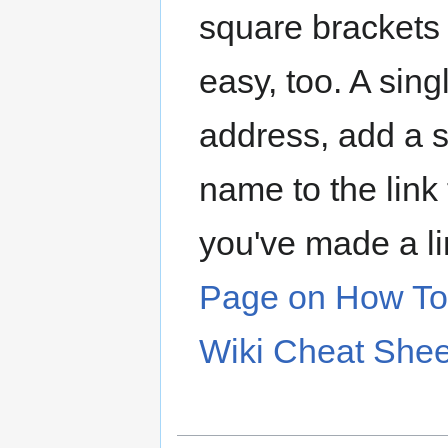
square brackets "
easy, too. A sing
address, add a s
name to the link 
you've made a l
Page on How To 
Wiki Cheat Shee