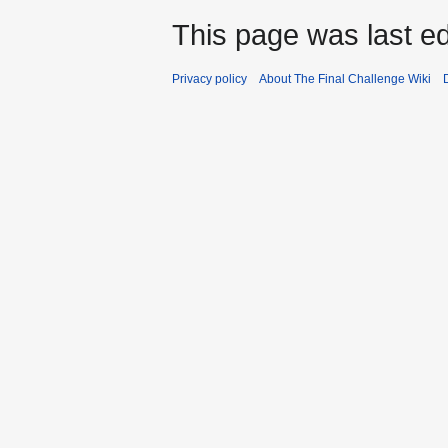
This page was last ed
Privacy policy
About The Final Challenge Wiki