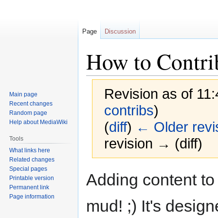
Page
Discussion
How to Contri
Revision as of 11
Main page
Recent changes
contribs
)
Random page
Help about MediaWiki
(
diff
)
← Older revi
Tools
revision → (diff)
What links here
Related changes
Special pages
Jump
Jump
Adding content to 
Printable version
to
to
Permanent link
navigation
search
Page information
mud! ;) It's design