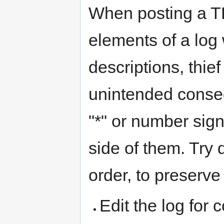
When posting a T
elements of a log 
descriptions, thie
unintended conseq
"*" or number sign
side of them. Try 
order, to preserve
Edit the log for