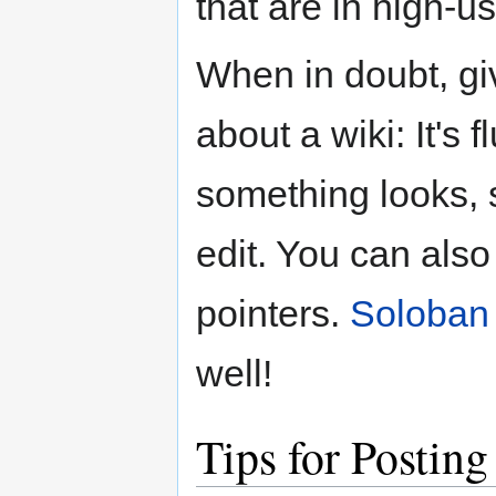
that are in high-us
When in doubt, give
about a wiki: It's f
something looks, s
edit. You can als
pointers.
Soloban
well!
Tips for Postin