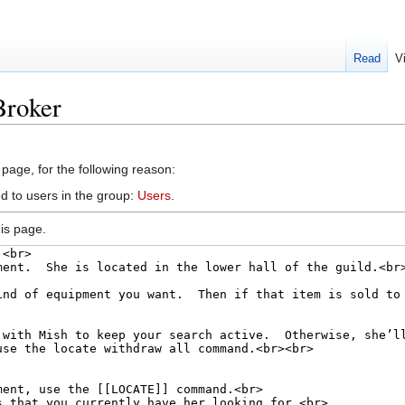
Read
V
Broker
 page, for the following reason:
d to users in the group:
Users
.
is page.