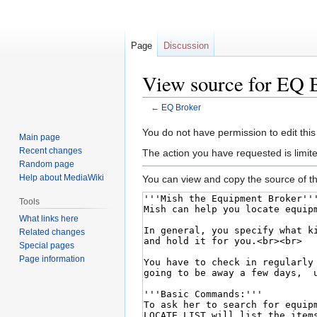
Page
Discussion
View source for EQ 
←
EQ Broker
Jump
Jump
You do not have permission to edit this
Main page
to
to
Recent changes
The action you have requested is limite
navigation
search
Random page
Help about MediaWiki
You can view and copy the source of th
Tools
What links here
Related changes
Special pages
Page information