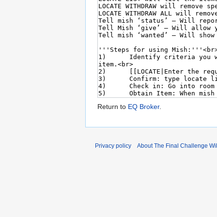
Return to
EQ Broker
.
Privacy policy
About The Final Challenge Wi