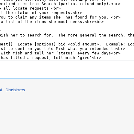
ki
Disclaimers