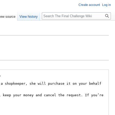
Create account
Log in
Search
iew source
View history