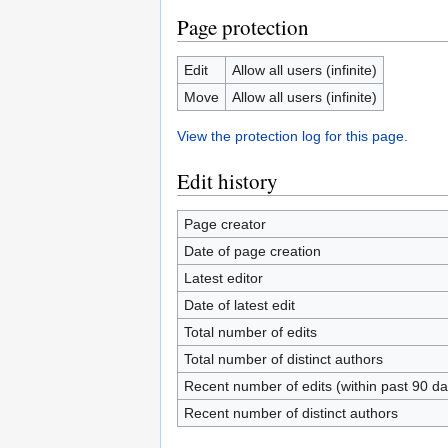
Page protection
Edit
Allow all users (infinite)
Move
Allow all users (infinite)
View the protection log for this page.
Edit history
Page creator
Date of page creation
Latest editor
Date of latest edit
Total number of edits
Total number of distinct authors
Recent number of edits (within past 90 da
Recent number of distinct authors