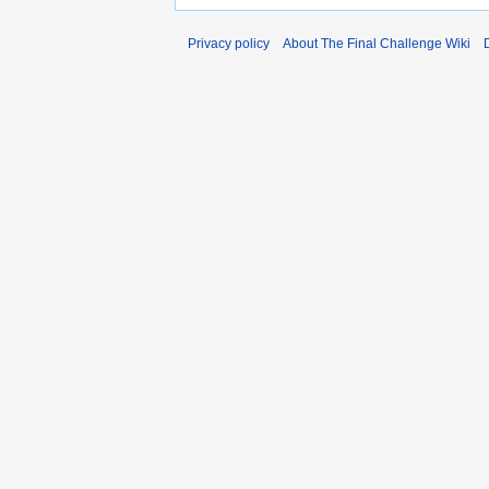
Privacy policy
About The Final Challenge Wiki