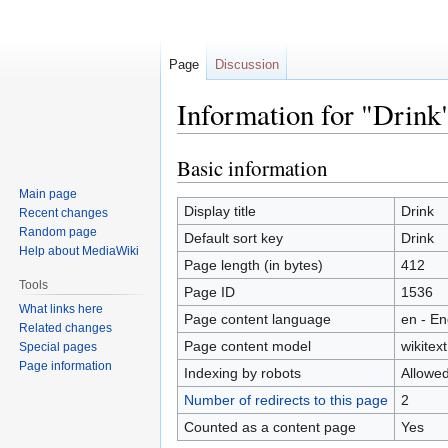
Page
Discussion
Information for "Drink
Basic information
Jump
Jump
to
to
Main page
navigation
search
Display title
Drink
Recent changes
Random page
Default sort key
Drink
Help about MediaWiki
Page length (in bytes)
412
Tools
Page ID
1536
What links here
Page content language
en - En
Related changes
Page content model
wikitext
Special pages
Page information
Indexing by robots
Allowe
Number of redirects to this page
2
Counted as a content page
Yes