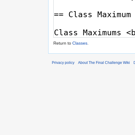
Return to
Classes
.
Privacy policy
About The Final Challenge Wiki