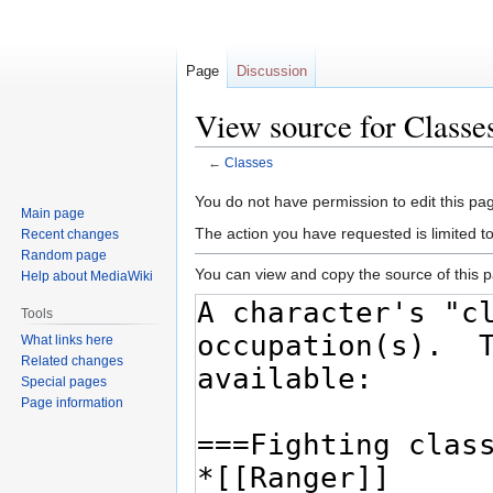
Page
Discussion
View source for Classe
←
Classes
Jump
Jump
You do not have permission to edit this pag
Main page
to
to
The action you have requested is limited t
Recent changes
navigation
search
Random page
You can view and copy the source of this 
Help about MediaWiki
Tools
What links here
Related changes
Special pages
Page information