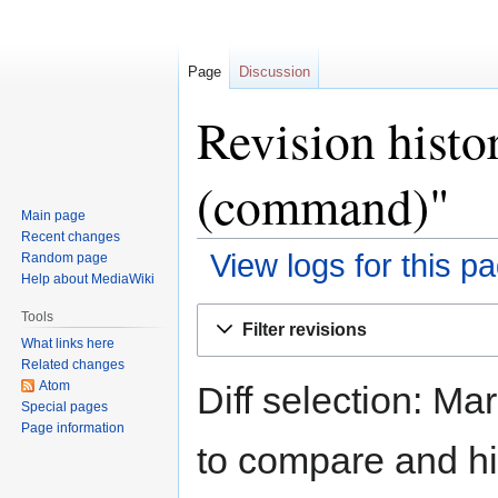
Page
Discussion
Revision histo
(command)"
Main page
Recent changes
View logs for this p
Random page
Help about MediaWiki
Jump
Jump
Tools
Filter revisions
to
to
What links here
navigation
search
Related changes
Atom
Diff selection: Ma
Special pages
Page information
to compare and hit