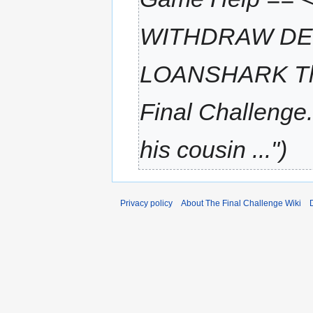
WITHDRAW DE
LOANSHARK There
Final Challenge
his cousin ..."
Privacy policy
About The Final Challenge Wiki