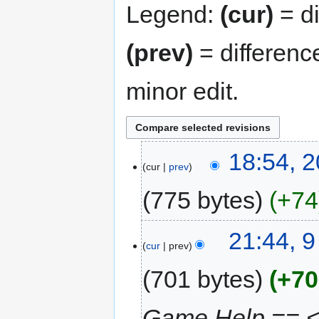
Legend:
(cur)
= di
(prev)
= differenc
minor edit.
18:54, 
cur
prev
775 bytes
+74
21:44, 
cur
prev
701 bytes
+70
Game Help ==